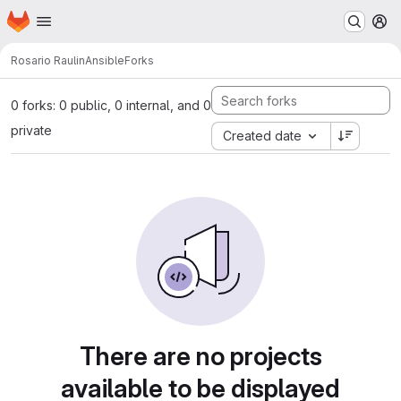
Homepage
Skip to main content
M
Rosario Raulin
Ansible
Forks
0 forks: 0 public, 0 internal, and 0
private
Created date
There are no projects
available to be displayed