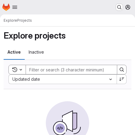
Homepage
Skip to main content
M
Explore
Projects
Explore projects
Active
Inactive
Toggle search history
Sort by:
Updated date