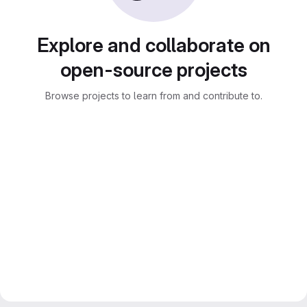
Explore and collaborate on
open-source projects
Browse projects to learn from and contribute to.